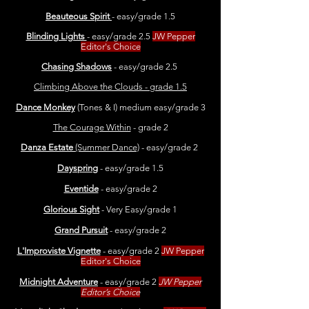
Beauteous Spirit
- easy/grade 1.5
Blinding Lights
- easy/grade 2.5
JW Pepper
Editor's Choice
Chasing Shadows
- easy/grade 2.5
Climbing Above the Clouds - grade 1.5
Dance Monkey
(Tones & I) medium easy/grade 3
The Courage Within
- grade 2
Danza Estate
(Summer Dance)
- easy/grade 2
Dayspring
- easy/grade 1.5
Eventide
- easy/grade 2
Glorious Sight
- Very Easy/grade 1
Grand Pursuit
- easy/grade 2
L'Improviste Vignette
- easy/grade 2
JW Pepper
Editor's Choice
Midnight Adventure
- easy/grade 2
JW Pepper
Editor’s Choice