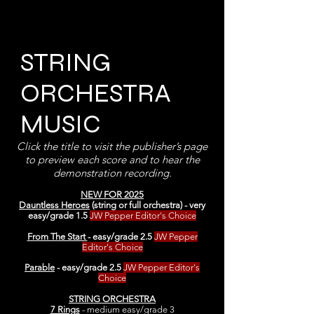
STRING
ORCHESTRA
MUSIC
Click the title to visit the publisher’s page
to preview each score and to hear the
demonstration recording.
NEW FOR 2025
Dauntless Heroes
(string or full orchestra) - very
easy/grade 1.5
JW Pepper Editor's Choice
From The Start
- easy/grade 2.5
JW Pepper
Editor's Choice
Parable
- easy/grade 2.5
JW Pepper Editor's
Choice
STRING ORCHESTRA
7 Rings
- medium easy/grade 3