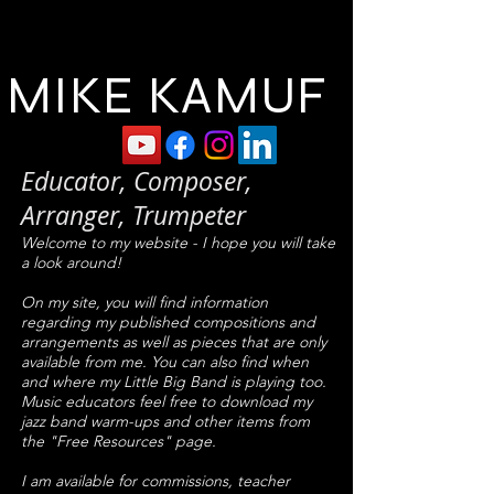
MIKE KAMUF
Educator, Composer,
Arranger, Trumpeter
Welcome to my website - I hope you will take
a look around!
On my site, you will find information
regarding my published compositions and
arrangements as well as pieces that are only
available from me. You can also find when
and where my Little Big Band is playing too.
Music educators feel free to download my
jazz band warm-ups and other items from
the "Free Resources" page.
I am available for commissions, teacher